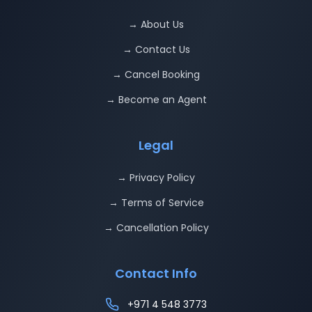
→ About Us
→ Contact Us
→ Cancel Booking
→ Become an Agent
Legal
→ Privacy Policy
→ Terms of Service
→ Cancellation Policy
Contact Info
+971 4 548 3773