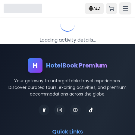
AED
Loading activity details...
H
HotelBook Premium
Your gateway to unforgettable travel experiences.
Discover curated tours, exciting activities, and premium
accommodations across the globe.
Quick Links