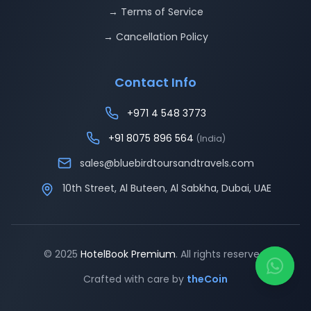
→ Terms of Service
→ Cancellation Policy
Contact Info
+971 4 548 3773
+91 8075 896 564
(India)
sales@bluebirdtoursandtravels.com
10th Street, Al Buteen, Al Sabkha, Dubai, UAE
© 2025
HotelBook Premium
. All rights reserved.
Crafted with care by
theCoin