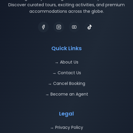
Discover curated tours, exciting activities, and premium
accommodations across the globe.
Quick Links
→ About Us
→ Contact Us
→ Cancel Booking
→ Become an Agent
Legal
→ Privacy Policy