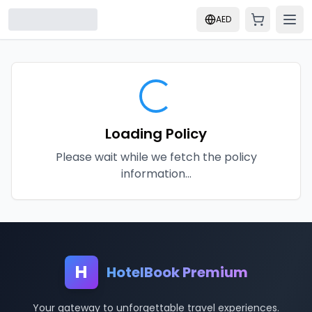
AED
Loading Policy
Please wait while we fetch the policy
information...
H
HotelBook Premium
Your gateway to unforgettable travel experiences.