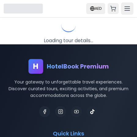
AED
Loading tour details...
H
HotelBook Premium
Your gateway to unforgettable travel experiences.
Discover curated tours, exciting activities, and premium
accommodations across the globe.
Quick Links