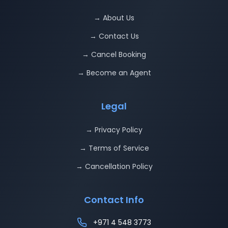
→ About Us
→ Contact Us
→ Cancel Booking
→ Become an Agent
Legal
→ Privacy Policy
→ Terms of Service
→ Cancellation Policy
Contact Info
+971 4 548 3773