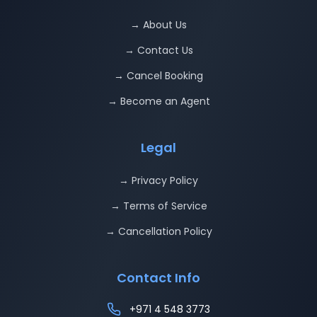
→ About Us
→ Contact Us
→ Cancel Booking
→ Become an Agent
Legal
→ Privacy Policy
→ Terms of Service
→ Cancellation Policy
Contact Info
+971 4 548 3773