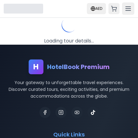
AED
Loading tour details...
H
HotelBook Premium
Your gateway to unforgettable travel experiences.
Discover curated tours, exciting activities, and premium
accommodations across the globe.
Quick Links