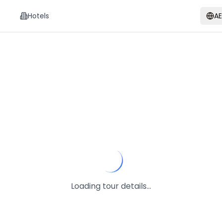
Hotels
A
Loading tour details...