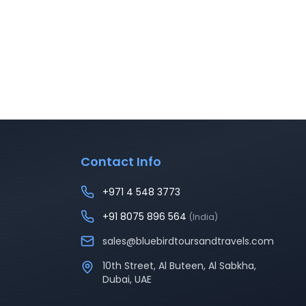
Contact Info
+971 4 548 3773
+91 8075 896 564
(India)
sales@bluebirdtoursandtravels.com
10th Street, Al Buteen, Al Sabkha,
Dubai, UAE