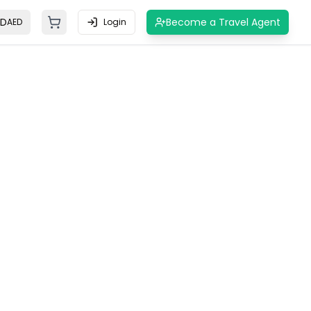
ED
Become a Travel Agent
AED
Login