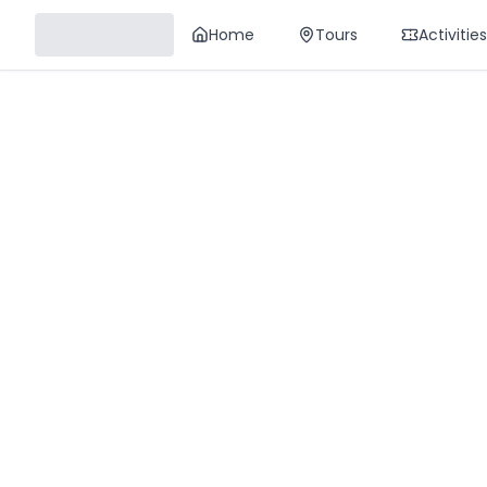
Home
Tours
Activities