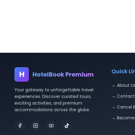
Quick Li
H
HotelBook Premium
→ About U
Your gateway to unforgettable travel
→ Contact
experiences. Discover curated tours,
exciting activities, and premium
→ Cancel 
accommodations across the globe.
→ Become 