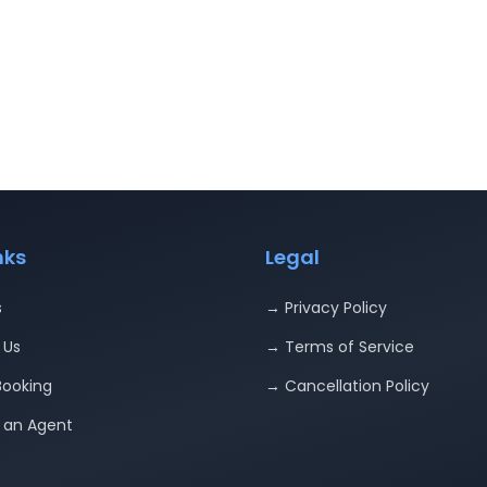
nks
Legal
s
→ Privacy Policy
 Us
→ Terms of Service
Booking
→ Cancellation Policy
an Agent